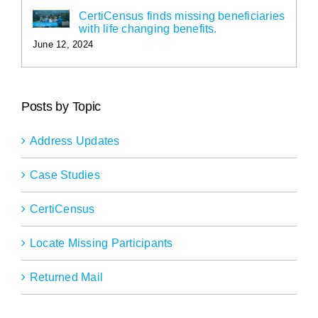
CertiCensus finds missing beneficiaries
with life changing benefits.
June 12, 2024
Posts by Topic
Address Updates
Case Studies
CertiCensus
Locate Missing Participants
Returned Mail