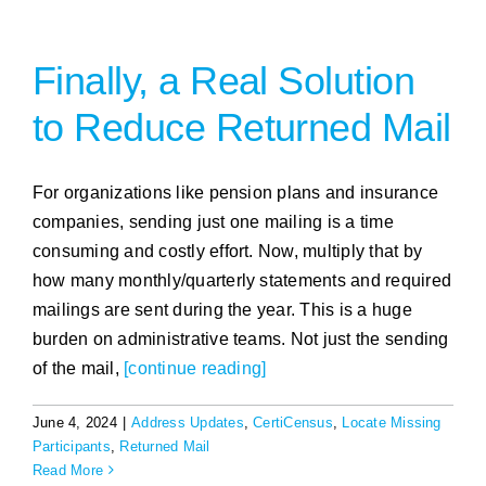
Finally, a Real Solution
to Reduce Returned Mail
For organizations like pension plans and insurance
companies, sending just one mailing is a time
consuming and costly effort. Now, multiply that by
how many monthly/quarterly statements and required
mailings are sent during the year. This is a huge
burden on administrative teams. Not just the sending
of the mail,
[continue reading]
June 4, 2024
|
Address Updates
,
CertiCensus
,
Locate Missing
Participants
,
Returned Mail
Read More