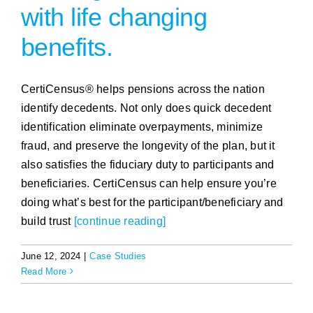
with life changing
benefits.
CertiCensus® helps pensions across the nation
identify decedents. Not only does quick decedent
identification eliminate overpayments, minimize
fraud, and preserve the longevity of the plan, but it
also satisfies the fiduciary duty to participants and
beneficiaries. CertiCensus can help ensure you’re
doing what’s best for the participant/beneficiary and
build trust
[continue reading]
June 12, 2024
|
Case Studies
Read More