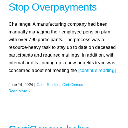
Stop Overpayments
Challenge: A manufacturing company had been
manually managing their employee pension plan
with over 790 participants. The process was a
resource-heavy task to stay up to date on deceased
participants and required mailings. In addition, with
internal audits coming up, a new benefits team was
concerned about not meeting the
[continue reading]
June 14, 2024
|
Case Studies
,
CertiCensus
Read More