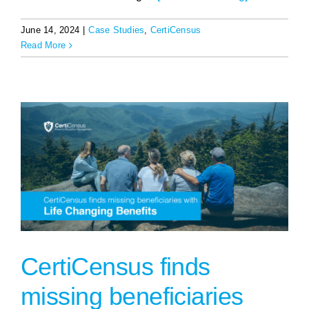
June 14, 2024
|
Case Studies
,
CertiCensus
Read More
CertiCensus finds
missing beneficiaries