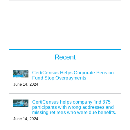
Recent
CertiCensus Helps Corporate Pension
Fund Stop Overpayments
June 14, 2024
CertiCensus helps company find 375
participants with wrong addresses and
missing retirees who were due benefits.
June 14, 2024