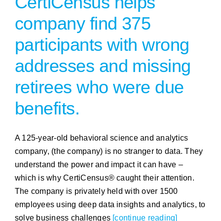
CertiCensus helps
company find 375
participants with wrong
addresses and missing
retirees who were due
benefits.
A 125-year-old behavioral science and analytics
company, (the company) is no stranger to data. They
understand the power and impact it can have –
which is why CertiCensus® caught their attention.
The company is privately held with over 1500
employees using deep data insights and analytics, to
solve business challenges
[continue reading]