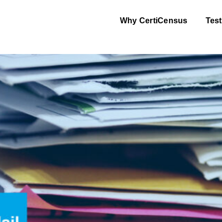
Why CertiCensus
Test