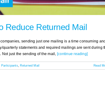
 to Reduce Returned Mail
e companies, sending just one mailing is a time consuming an
ly/quarterly statements and required mailings are sent during 
 Not just the sending of the mail,
[continue reading]
 Participants
,
Returned Mail
Read M