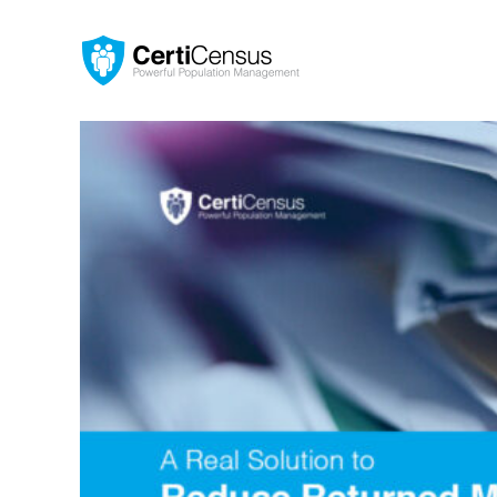
Skip
to
content