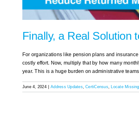
Finally, a Real Solution
For organizations like pension plans and insuranc
costly effort. Now, multiply that by how many month
year. This is a huge burden on administrative teams.
June 4, 2024
|
Address Updates
,
CertiCensus
,
Locate Missing