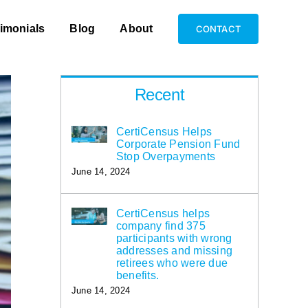
imonials
Blog
About
CONTACT
Recent
CertiCensus Helps
Corporate Pension Fund
Stop Overpayments
June 14, 2024
CertiCensus helps
company find 375
participants with wrong
addresses and missing
retirees who were due
benefits.
June 14, 2024